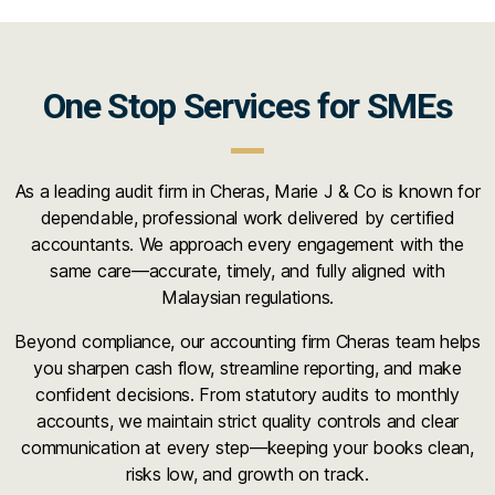
One Stop Services for SMEs
As a leading audit firm in Cheras, Marie J & Co is known for
dependable, professional work delivered by certified
accountants. We approach every engagement with the
same care—accurate, timely, and fully aligned with
Malaysian regulations.
Beyond compliance, our accounting firm Cheras team helps
you sharpen cash flow, streamline reporting, and make
confident decisions. From statutory audits to monthly
accounts, we maintain strict quality controls and clear
communication at every step—keeping your books clean,
risks low, and growth on track.