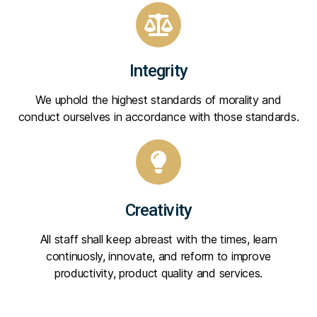
Integrity
We uphold the highest standards of morality and
conduct ourselves in accordance with those standards.
Creativity
All staff shall keep abreast with the times, learn
continuosly, innovate, and reform to improve
productivity, product quality and services.