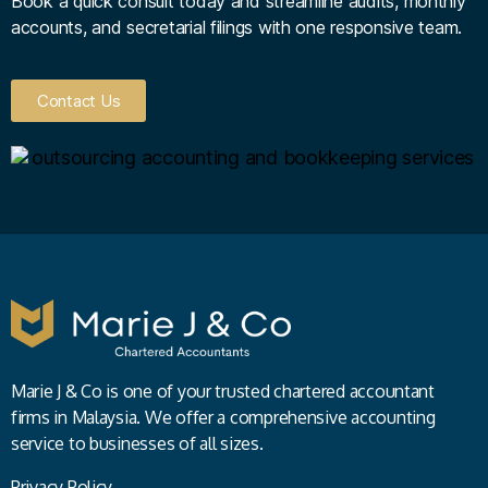
Book a quick consult today and streamline audits, monthly
accounts, and secretarial filings with one responsive team.
Contact Us
Marie J & Co is one of your trusted chartered accountant
firms in Malaysia. We offer a comprehensive accounting
service to businesses of all sizes.
Privacy Policy