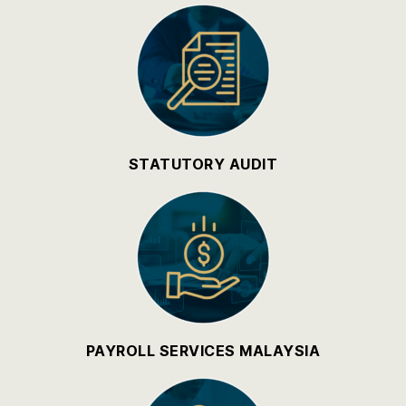
STATUTORY AUDIT
PAYROLL SERVICES MALAYSIA