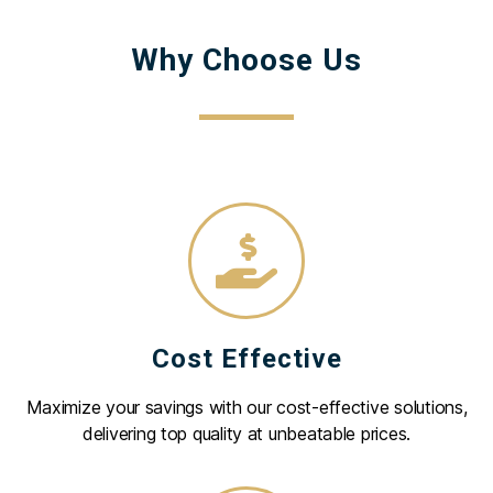
Why Choose Us
Cost Effective
Maximize your savings with our cost-effective solutions,
delivering top quality at unbeatable prices.