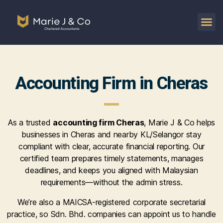
Accounting Firm in Cheras
As a trusted
accounting firm Cheras
, Marie J & Co helps
businesses in Cheras and nearby KL/Selangor stay
compliant with clear, accurate financial reporting. Our
certified team prepares timely statements, manages
deadlines, and keeps you aligned with Malaysian
requirements—without the admin stress.
We’re also a MAICSA-registered corporate secretarial
practice, so Sdn. Bhd. companies can appoint us to handle