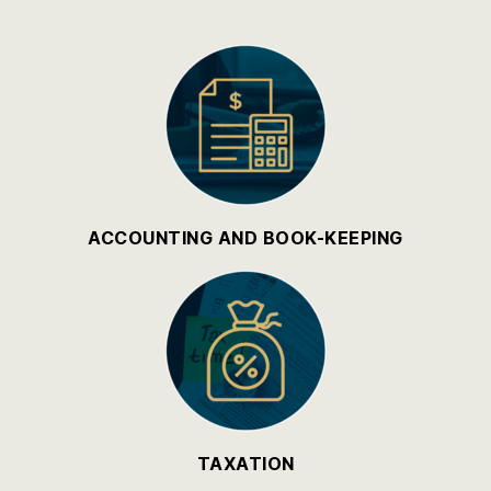
ACCOUNTING AND BOOK-KEEPING
TAXATION