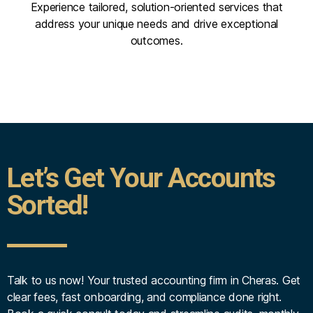
Experience tailored, solution-oriented services that
address your unique needs and drive exceptional
outcomes.
Let’s Get Your Accounts
Sorted!
Talk to us now! Your trusted accounting firm in Cheras. Get
clear fees, fast onboarding, and compliance done right.