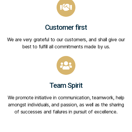
Customer first
We are very grateful to our customers, and shall give our
best to fulfill all commitments made by us.
Team Spirit
We promote initiative in communication, teamwork, help
amongst individuals, and passion, as well as the sharing
of successes and failures in pursuit of excellence.