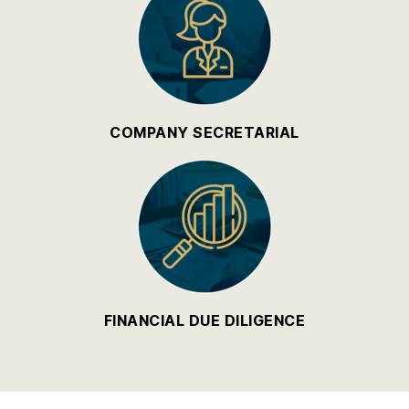
COMPANY SECRETARIAL
FINANCIAL DUE DILIGENCE