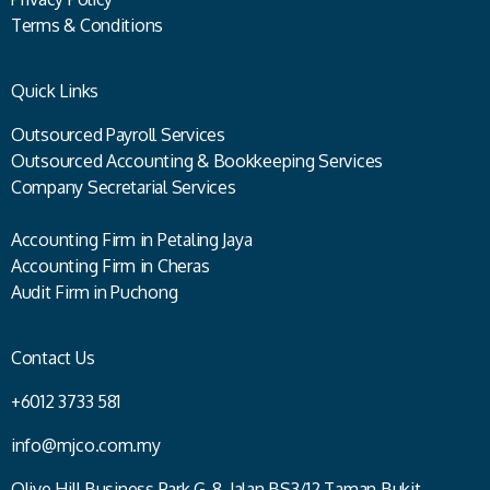
Terms & Conditions
Quick Links
Outsourced Payroll Services
Outsourced Accounting & Bookkeeping Services
Company Secretarial Services
Accounting Firm in Petaling Jaya
Accounting Firm in Cheras
Audit Firm in Puchong
Contact Us
+6012 3733 581
info@mjco.com.my
Olive Hill Business Park G-8, Jalan BS3/12 Taman Bukit