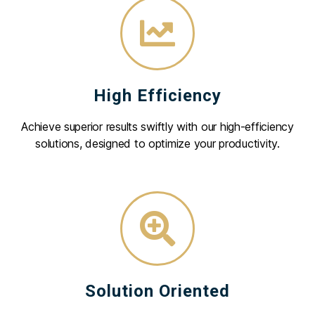
High Efficiency
Achieve superior results swiftly with our high-efficiency
solutions, designed to optimize your productivity.
Solution Oriented