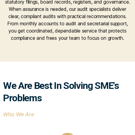
statutory filings, board records, registers, and governance.
When assurance is needed, our audit specialists deliver
clear, compliant audits with practical recommendations.
From monthly accounts to audit and secretarial support,
you get coordinated, dependable service that protects
compliance and frees your team to focus on growth.
We Are Best In Solving SME's
Problems
Who We Are