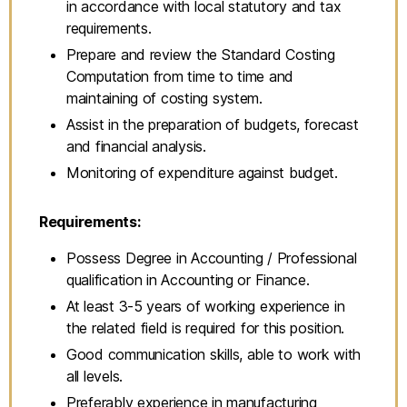
in accordance with local statutory and tax
requirements.
Prepare and review the Standard Costing
Computation from time to time and
maintaining of costing system.
Assist in the preparation of budgets, forecast
and financial analysis.
Monitoring of expenditure against budget.
Requirements:
Possess Degree in Accounting / Professional
qualification in Accounting or Finance.
At least 3-5 years of working experience in
the related field is required for this position.
Good communication skills, able to work with
all levels.
Preferably experience in manufacturing