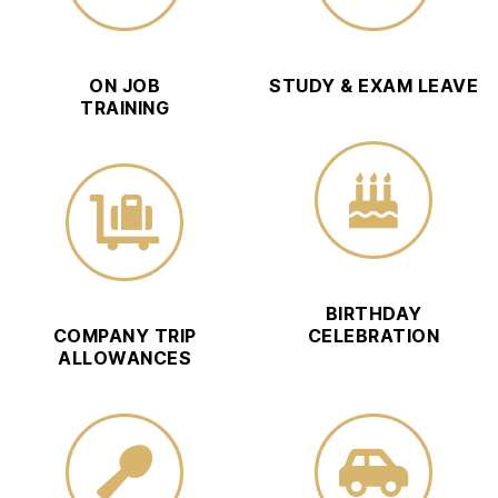
ON JOB
STUDY & EXAM LEAVE
TRAINING
BIRTHDAY
COMPANY TRIP
CELEBRATION
ALLOWANCES