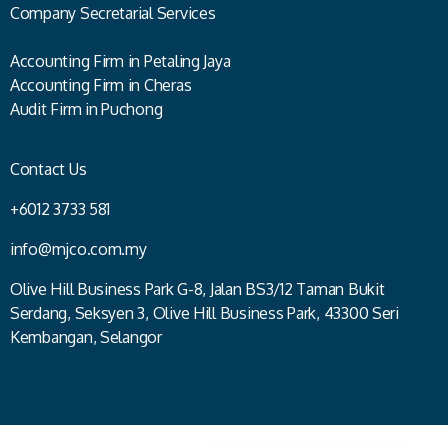
Company Secretarial Services
Accounting Firm in Petaling Jaya
Accounting Firm in Cheras
Audit Firm in Puchong
Contact Us
+6012 3733 581
info@mjco.com.my
Olive Hill Business Park G-8, Jalan BS3/12 Taman Bukit
Serdang, Seksyen 3, Olive Hill Business Park, 43300 Seri
Kembangan, Selangor