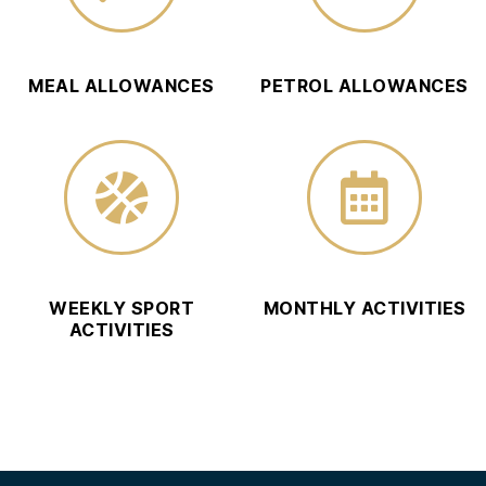
MEAL ALLOWANCES
PETROL ALLOWANCES
WEEKLY SPORT
MONTHLY ACTIVITIES
ACTIVITIES