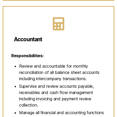
Accountant
Responsibilities:
Review and accountable for monthly
reconciliation of all balance sheet accounts
including intercompany transactions.
Supervise and review accounts payable,
receivables and cash flow management
including invoicing and payment review
collection.
Manage all financial and accounting functions