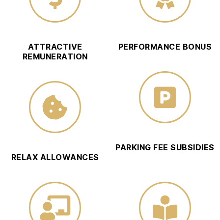
ATTRACTIVE
PERFORMANCE BONUS
REMUNERATION
PARKING FEE SUBSIDIES
RELAX ALLOWANCES