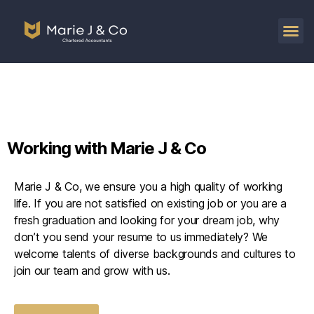
Working with Marie J & Co
Marie J & Co, we ensure you a high quality of working
life. If you are not satisfied on existing job or you are a
fresh graduation and looking for your dream job, why
don’t you send your resume to us immediately? We
welcome talents of diverse backgrounds and cultures to
join our team and grow with us.