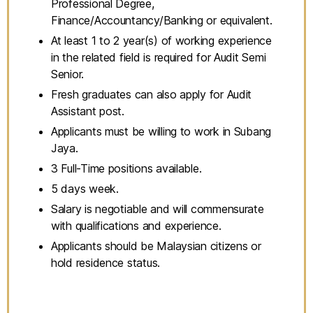
Professional Degree,
Finance/Accountancy/Banking or equivalent.
At least 1 to 2 year(s) of working experience
in the related field is required for Audit Semi
Senior.
Fresh graduates can also apply for Audit
Assistant post.
Applicants must be willing to work in Subang
Jaya.
3 Full-Time positions available.
5 days week.
Salary is negotiable and will commensurate
with qualifications and experience.
Applicants should be Malaysian citizens or
hold residence status.