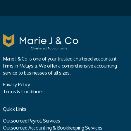
Marie J & Co is one of your trusted chartered accountant
firms in Malaysia. We offer a comprehensive accounting
service to businesses of all sizes.
Privacy Policy
Terms & Conditions
Quick Links
Outsourced Payroll Services
Outsourced Accounting & Bookkeeping Services