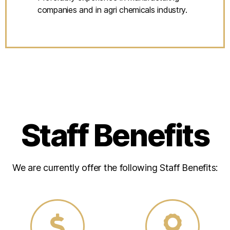
companies and in agri chemicals industry.
Staff Benefits
We are currently offer the following Staff Benefits: