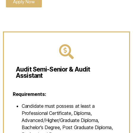
Apply Now
Audit Semi-Senior & Audit
Assistant
Requirements:
Candidate must possess at least a
Professional Certificate, Diploma,
Advanced/Higher/Graduate Diploma,
Bachelor’s Degree, Post Graduate Diploma,