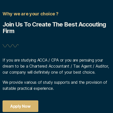
Why we are your choice ?
Join Us To Create The Best Accouting
Firm
If you are studying ACCA / CPA or you are persuing your
dream to be a Chartered Accountant / Tax Agent / Auditor,
our company will definitely one of your best choice.
We provide various of study supports and the provision of
suitable practical experience.
Apply Now